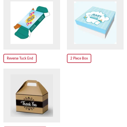
Reverse Tuck End
2 Piece Box