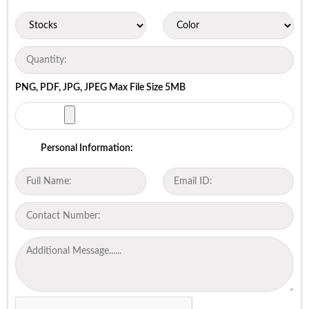
PNG, PDF, JPG, JPEG Max File Size 5MB
Personal Information: