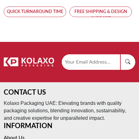
QUICK TURNAROUND TIME
FREE SHIPPING & DESIGN
SUPPORT
CONTACT US
Kolaxo Packaging UAE: Elevating brands with quality
packaging solutions, blending innovation, sustainability,
and creative expertise for unparalleled impact.
INFORMATION
About Us