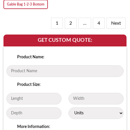
Gable Bag 1-2-3 Bottom
1
2
…
4
Next
GET CUSTOM QUOTE:
Product Name:
Product Size:
More Information: