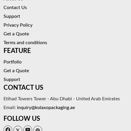
Contact Us
Support
Privacy Policy
Get a Quote
Terms and conditions
FEATURE
Portfolio
Get a Quote
Support
CONTACT US
Etihad Towers Tower - Abu Dhabi - United Arab Emirates
Email:
inquiry@kolaxopackaging.ae
FOLLOW US