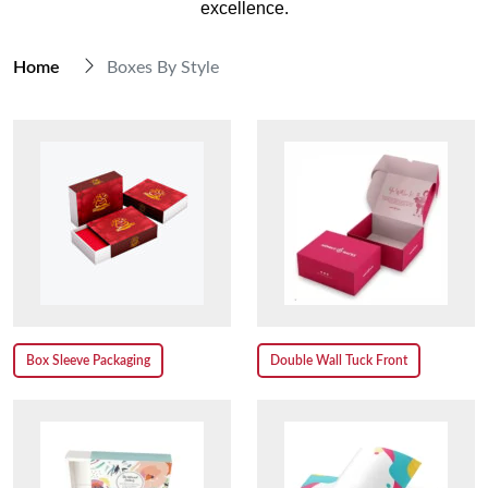
excellence.
Home
Boxes By Style
Box Sleeve Packaging
Double Wall Tuck Front