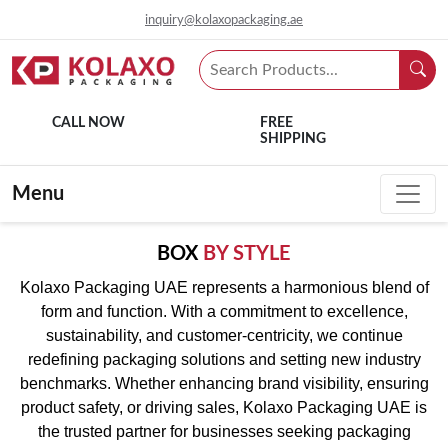
inquiry@kolaxopackaging.ae
CALL NOW
FREE
SHIPPING
Menu
BOX
BY STYLE
Kolaxo Packaging UAE represents a harmonious blend of
form and function. With a commitment to excellence,
sustainability, and customer-centricity, we continue
redefining packaging solutions and setting new industry
benchmarks. Whether enhancing brand visibility, ensuring
product safety, or driving sales, Kolaxo Packaging UAE is
the trusted partner for businesses seeking packaging