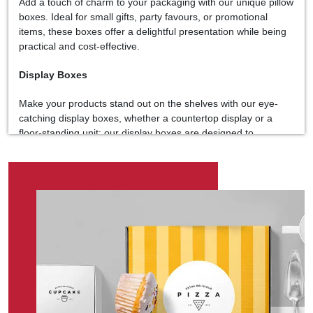
Add a touch of charm to your packaging with our unique pillow
boxes. Ideal for small gifts, party favours, or promotional
items, these boxes offer a delightful presentation while being
practical and cost-effective.
Display Boxes
Make your products stand out on the shelves with our eye-
catching display boxes, whether a countertop display or a
floor-standing unit; our display boxes are designed to
enhance visibility and drive sales.
Die-Cut Boxes
Unleash your creativity with our customizable die-cut boxes.
Tailored to your specifications, these boxes are perfect for
products that demand unique packaging solutions. From
window displays to intricate designs, our die-cut boxes add a
touch of flair to any product.
Customization at Your Fingertips