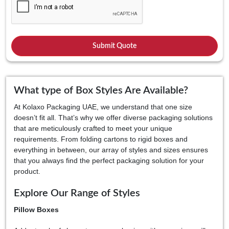
What type of Box Styles Are Available?
At Kolaxo Packaging UAE, we understand that one size
doesn’t fit all. That’s why we offer diverse packaging solutions
that are meticulously crafted to meet your unique
requirements. From folding cartons to rigid boxes and
everything in between, our array of styles and sizes ensures
that you always find the perfect packaging solution for your
product.
Explore Our Range of Styles
Pillow Boxes