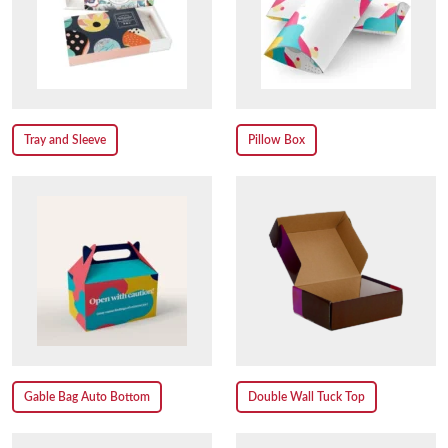
Tray and Sleeve
Pillow Box
Gable Bag Auto Bottom
Double Wall Tuck Top