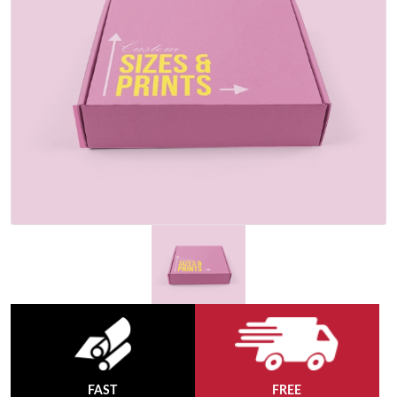
FAST
FREE