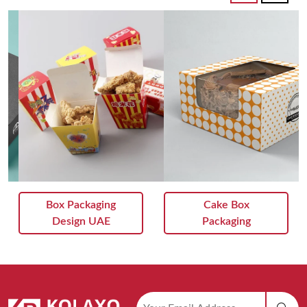
Box Packaging
Cake Box
Design UAE
Packaging