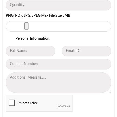
PNG, PDF, JPG, JPEG Max File Size 5MB
Personal Information: