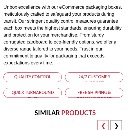
Unbox excellence with our eCommerce packaging boxes,
meticulously crafted to safeguard your products during
transit. Our stringent quality control measures guarantee
each box meets the highest standards, ensuring durability
and protection for your merchandise. From sturdy
corrugated cardboard to eco-friendly options, we offer a
diverse range tailored to your needs. Trust in our
commitment to quality for packaging that exceeds
expectations every time.
QUALITY CONTROL
24/7 CUSTOMER
SUPPORT
QUICK TURNAROUND
FREE SHIPPING &
TIME
DESIGN SUPPORT
SIMILAR
PRODUCTS