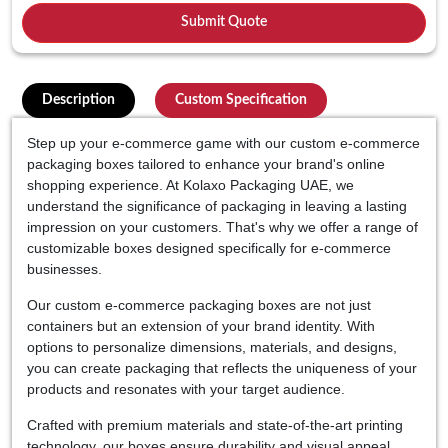
Description
Custom Specification
Step up your e-commerce game with our custom e-commerce
packaging boxes tailored to enhance your brand's online
shopping experience. At Kolaxo Packaging UAE, we
understand the significance of packaging in leaving a lasting
impression on your customers. That's why we offer a range of
customizable boxes designed specifically for e-commerce
businesses.
Our custom e-commerce packaging boxes are not just
containers but an extension of your brand identity. With
options to personalize dimensions, materials, and designs,
you can create packaging that reflects the uniqueness of your
products and resonates with your target audience.
Crafted with premium materials and state-of-the-art printing
technology, our boxes ensure durability and visual appeal.