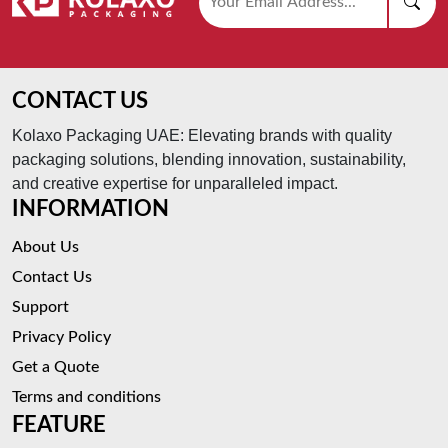
CONTACT US
Kolaxo Packaging UAE: Elevating brands with quality
packaging solutions, blending innovation, sustainability,
and creative expertise for unparalleled impact.
INFORMATION
About Us
Contact Us
Support
Privacy Policy
Get a Quote
Terms and conditions
FEATURE