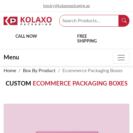
inquiry@kolaxopackaging.ae
CALL NOW
FREE
SHIPPING
Menu
Home
Box By Product
Ecommerce Packaging Boxes
CUSTOM
ECOMMERCE PACKAGING BOXES