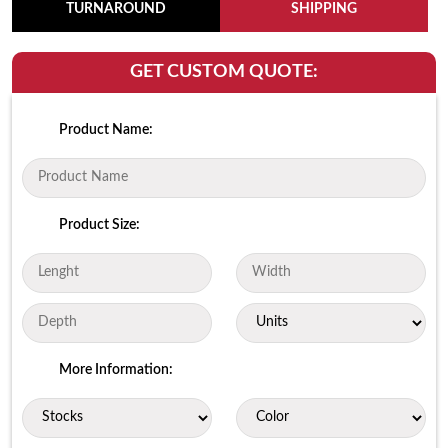
TURNAROUND
SHIPPING
GET CUSTOM QUOTE:
Product Name:
Product Size:
More Information: