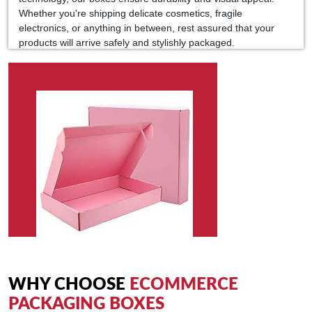
Whether you're shipping delicate cosmetics, fragile
electronics, or anything in between, rest assured that your
products will arrive safely and stylishly packaged.
In today's competitive e-commerce landscape, standing out is
crucial. Our customization options allow you to add branding
elements, logos, and messages reinforcing your brand's story
and values. Make every unboxing experience memorable and
share-worthy, turning customers into loyal brand advocates.
Moreover, our commitment to sustainability means you can
choose from eco-friendly materials without compromising on
quality. Reduce your environmental footprint while still
delivering exceptional packaging that delights your customers.
Partner with Kolaxo Packaging UAE for custom e-commerce
packaging boxes that elevate your brand, protect your
products and create unforgettable unboxing experiences. With
our expertise and dedication to excellence, we're here to help
you make a statement in the digital marketplace.
WHY CHOOSE
ECOMMERCE
PACKAGING BOXES