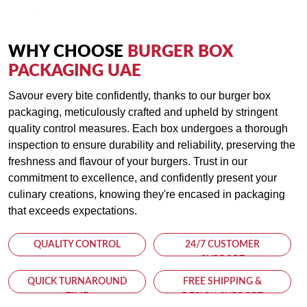
resistant material, keeping your burgers fresh and mess-free.
Ventilation Holes:
WHY CHOOSE
BURGER BOX
Designed with ventilation holes, our burger boxes allow steam
PACKAGING UAE
to escape, helping preserve the bun's crispiness while
Savour every bite confidently, thanks to our burger box
preventing condensation buildup.
packaging, meticulously crafted and upheld by stringent
quality control measures. Each box undergoes a thorough
Environmentally Friendly:
inspection to ensure durability and reliability, preserving the
Committed to sustainability, our burger boxes are made from
freshness and flavour of your burgers. Trust in our
recyclable materials, providing an eco-friendly packaging
commitment to excellence, and confidently present your
solution that aligns with your business's environmental values.
culinary creations, knowing they're encased in packaging
that exceeds expectations.
Cost-Effective:
QUALITY CONTROL
24/7 CUSTOMER
With competitive pricing and bulk order options, our custom
SUPPORT
burger boxes offer excellent value for money, allowing you to
elevate your brand's presentation without breaking the bank.
QUICK TURNAROUND
FREE SHIPPING &
TIME
DESIGN SUPPORT
Whether running a food truck, a gourmet burger joint, or a