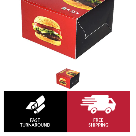
FAST
FREE
TURNAROUND
SHIPPING