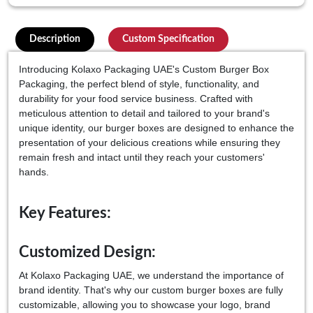
Description
Custom Specification
Introducing Kolaxo Packaging UAE's Custom Burger Box
Packaging, the perfect blend of style, functionality, and
durability for your food service business. Crafted with
meticulous attention to detail and tailored to your brand's
unique identity, our burger boxes are designed to enhance the
presentation of your delicious creations while ensuring they
remain fresh and intact until they reach your customers'
hands.
Key Features:
Customized Design:
At Kolaxo Packaging UAE, we understand the importance of
brand identity. That's why our custom burger boxes are fully
customizable, allowing you to showcase your logo, brand