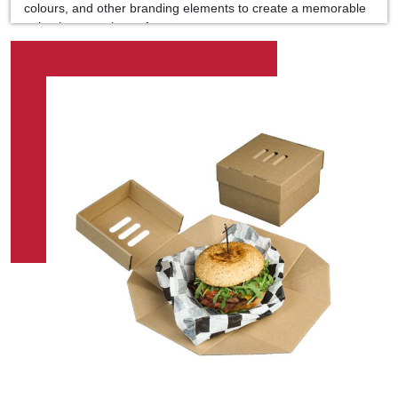
colours, and other branding elements to create a memorable
unboxing experience for your customers.
Premium Quality Materials:
Made from high-quality, food-grade cardboard, our burger
boxes are sturdy and reliable, providing excellent protection
for your burgers during transportation and delivery.
Optimal Sizing:
Our burger boxes come in various sizes to accommodate
different burger dimensions, ensuring a perfect fit for your
signature creations, whether sliders, quarter-pounders, or
towering gourmet burgers.
Grease-Resistant Coating:
To prevent grease and moisture from seeping through the
box, our burger packaging is coated with a unique grease-