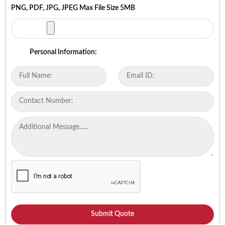
PNG, PDF, JPG, JPEG Max File Size 5MB
Personal Information: