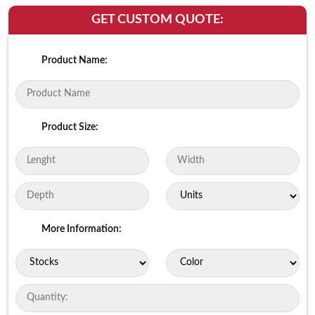
GET CUSTOM QUOTE:
Product Name:
Product Size:
More Information: