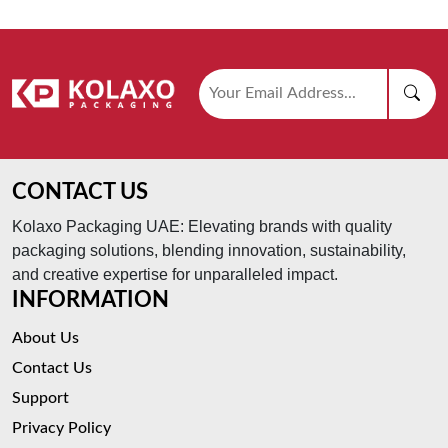
CONTACT US
Kolaxo Packaging UAE: Elevating brands with quality
packaging solutions, blending innovation, sustainability,
and creative expertise for unparalleled impact.
INFORMATION
About Us
Contact Us
Support
Privacy Policy