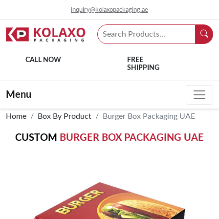
inquiry@kolaxopackaging.ae
CALL NOW
FREE
SHIPPING
Menu
Home
Box By Product
Burger Box Packaging UAE
CUSTOM
BURGER BOX PACKAGING UAE