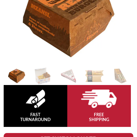
FAST
FREE
TURNAROUND
SHIPPING