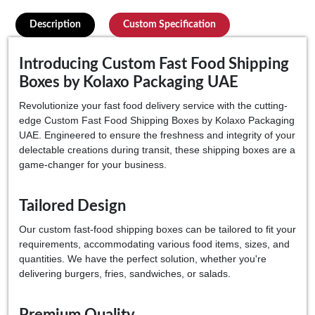
Description
Custom Specification
Introducing Custom Fast Food Shipping
Boxes by Kolaxo Packaging UAE
Revolutionize your fast food delivery service with the cutting-
edge Custom Fast Food Shipping Boxes by Kolaxo Packaging
UAE. Engineered to ensure the freshness and integrity of your
delectable creations during transit, these shipping boxes are a
game-changer for your business.
Tailored Design
Our custom fast-food shipping boxes can be tailored to fit your
requirements, accommodating various food items, sizes, and
quantities. We have the perfect solution, whether you're
delivering burgers, fries, sandwiches, or salads.