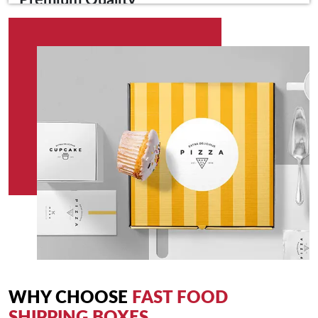
Premium Quality
Crafted from high-quality materials, our shipping boxes are
designed to withstand the rigours of transportation. The sturdy
construction provides optimal protection for your food,
ensuring it arrives at its destination in pristine condition.
Secure Packaging
Say goodbye to spills and leaks. Our fast food shipping boxes
feature secure closures and leak-resistant designs, preventing
mishaps during transit and preserving the freshness of your
meals.
Custom Branding
Elevate your brand identity with our custom branding options.
Showcase your logo, brand colours, or promotional messages
on the shipping boxes to create a lasting impression and
enhance brand recognition.
WHY CHOOSE
FAST FOOD