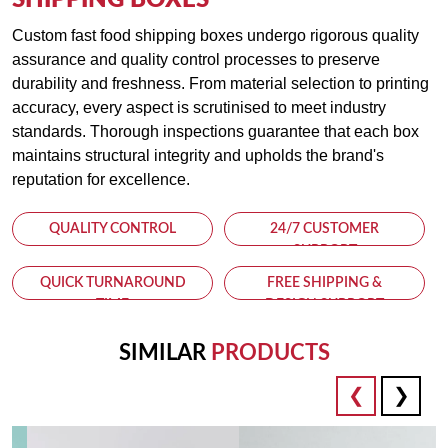
SHIPPING BOXES
Insulated Options
Custom fast food shipping boxes undergo rigorous quality
Keep hot foods hot and cold foods cold with our insulated
assurance and quality control processes to preserve
shipping boxes. Designed with thermal insulation properties,
durability and freshness. From material selection to printing
these boxes help maintain the ideal temperature of your food,
accuracy, every aspect is scrutinised to meet industry
ensuring that it remains fresh and appetizing upon arrival.
standards. Thorough inspections guarantee that each box
maintains structural integrity and upholds the brand's
Environmentally Friendly
reputation for excellence.
Committed to sustainability, our fast food shipping boxes are
eco-friendly and recyclable. Reduce your carbon footprint and
QUALITY CONTROL
24/7 CUSTOMER
demonstrate your commitment to environmental responsibility
SUPPORT
with our green packaging solutions.
QUICK TURNAROUND
FREE SHIPPING &
TIME
DESIGN SUPPORT
Why Choose Kolaxo Packaging UAE?
SIMILAR
PRODUCTS
Expertise
With years of experience in the packaging industry, Kolaxo
Packaging UAE is a trusted partner for businesses seeking