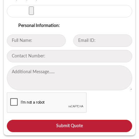
Personal Information: