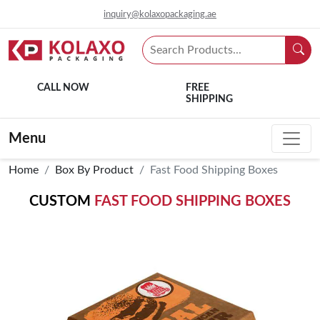
inquiry@kolaxopackaging.ae
CALL NOW
FREE
SHIPPING
Menu
Home
Box By Product
Fast Food Shipping Boxes
CUSTOM
FAST FOOD SHIPPING BOXES