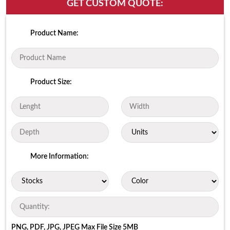
GET CUSTOM QUOTE:
Product Name:
Product Size:
More Information:
PNG, PDF, JPG, JPEG Max File Size 5MB