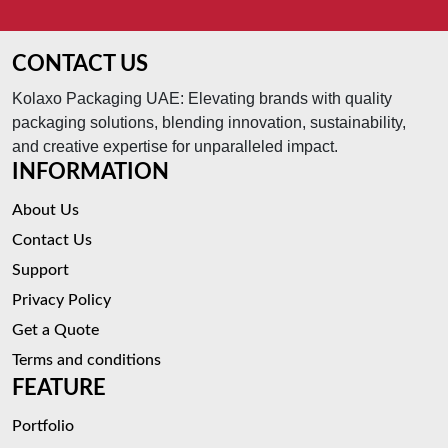
CONTACT US
Kolaxo Packaging UAE: Elevating brands with quality
packaging solutions, blending innovation, sustainability,
and creative expertise for unparalleled impact.
INFORMATION
About Us
Contact Us
Support
Privacy Policy
Get a Quote
Terms and conditions
FEATURE
Portfolio