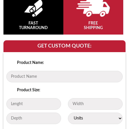
FAST
FREE
TURNAROUND
SHIPPING
GET CUSTOM QUOTE:
Product Name:
Product Size: