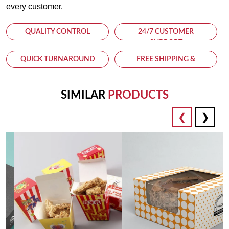
every customer.
QUALITY CONTROL
24/7 CUSTOMER
SUPPORT
QUICK TURNAROUND
FREE SHIPPING &
TIME
DESIGN SUPPORT
SIMILAR
PRODUCTS