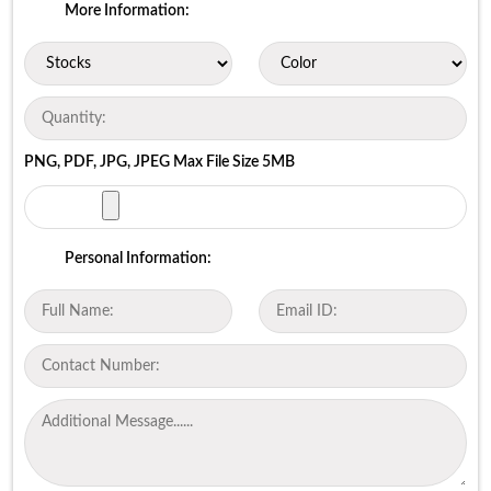
More Information:
PNG, PDF, JPG, JPEG Max File Size 5MB
Personal Information: