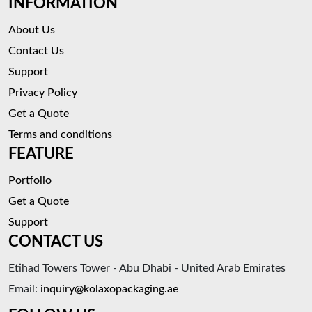
INFORMATION
About Us
Contact Us
Support
Privacy Policy
Get a Quote
Terms and conditions
FEATURE
Portfolio
Get a Quote
Support
CONTACT US
Etihad Towers Tower - Abu Dhabi - United Arab Emirates
Email:
inquiry@kolaxopackaging.ae