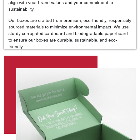
align with your brand values and your commitment to
sustainability.
Our boxes are crafted from premium, eco-friendly, responsibly
sourced materials to minimize environmental impact. We use
sturdy corrugated cardboard and biodegradable paperboard
to ensure our boxes are durable, sustainable, and eco-
friendly.
Moreover, our customizable options allow you to create
packaging that speaks to your brand identity and leaves a
lasting impression on your customers. Add your logo, artwork,
or custom design to create packaging that is uniquely yours.
With Kolaxo Packaging, you can trust that your products are
protected and presented in packaging that aligns with your
brand values. Join us in our mission to make eco-friendly
choices the norm in the UAE market and beyond.
So, if you're looking for food packaging solutions that marry
quality, sustainability, and style, look no further than Kolaxo
Packaging because great taste deserves excellent packaging.