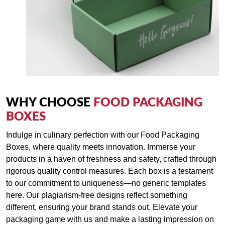
WHY CHOOSE
FOOD PACKAGING
BOXES
Indulge in culinary perfection with our Food Packaging
Boxes, where quality meets innovation. Immerse your
products in a haven of freshness and safety, crafted through
rigorous quality control measures. Each box is a testament
to our commitment to uniqueness—no generic templates
here. Our plagiarism-free designs reflect something
different, ensuring your brand stands out. Elevate your
packaging game with us and make a lasting impression on