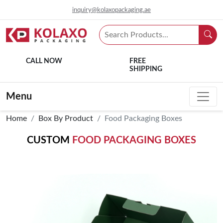
inquiry@kolaxopackaging.ae
CALL NOW
FREE
SHIPPING
Menu
Home
Box By Product
Food Packaging Boxes
CUSTOM
FOOD PACKAGING BOXES