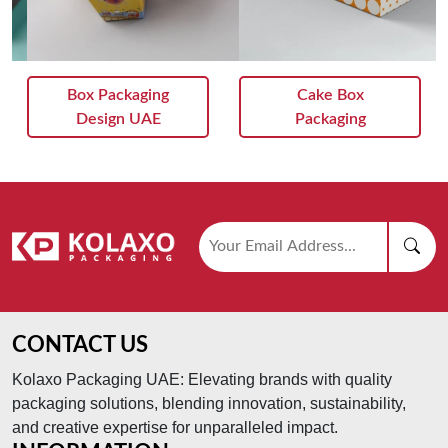
Cake Box
Packaging Boxes
Packaging
CONTACT US
Kolaxo Packaging UAE: Elevating brands with quality
packaging solutions, blending innovation, sustainability,
and creative expertise for unparalleled impact.