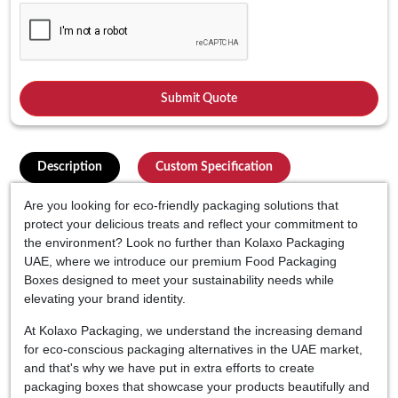
Description
Custom Specification
Are you looking for eco-friendly packaging solutions that
protect your delicious treats and reflect your commitment to
the environment? Look no further than Kolaxo Packaging
UAE, where we introduce our premium Food Packaging
Boxes designed to meet your sustainability needs while
elevating your brand identity.
At Kolaxo Packaging, we understand the increasing demand
for eco-conscious packaging alternatives in the UAE market,
and that's why we have put in extra efforts to create
packaging boxes that showcase your products beautifully and