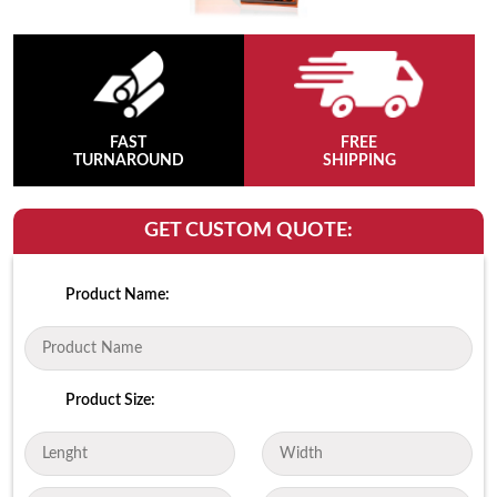
FAST
FREE
TURNAROUND
SHIPPING
GET CUSTOM QUOTE:
Product Name:
Product Size: