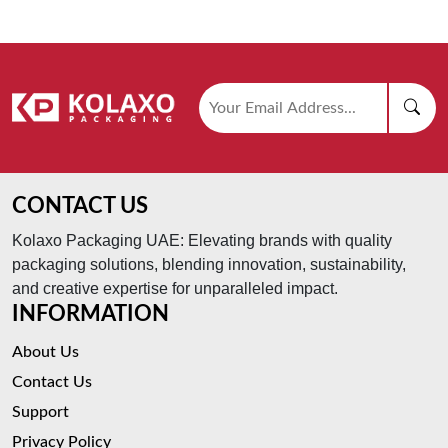
CONTACT US
Kolaxo Packaging UAE: Elevating brands with quality
packaging solutions, blending innovation, sustainability,
and creative expertise for unparalleled impact.
INFORMATION
About Us
Contact Us
Support
Privacy Policy