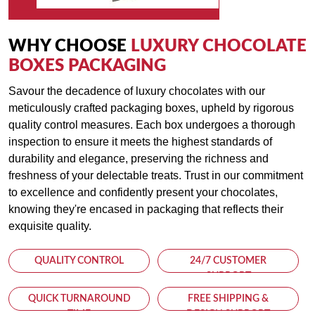
Personalization:
Add a touch of personalization with custom inserts, ribbons,
WHY CHOOSE
LUXURY CHOCOLATE
and tags, allowing you to create a truly one-of-a-kind gift that
BOXES PACKAGING
recipients will cherish.
Savour the decadence of luxury chocolates with our
meticulously crafted packaging boxes, upheld by rigorous
Versatile Sizing:
quality control measures. Each box undergoes a thorough
Whether you're packaging individual truffles or an assortment
inspection to ensure it meets the highest standards of
of chocolates, our boxes come in various sizes to
durability and elegance, preserving the richness and
accommodate your needs, ensuring a perfect fit for every
freshness of your delectable treats. Trust in our commitment
confection.
to excellence and confidently present your chocolates,
knowing they're encased in packaging that reflects their
Premium Printing:
exquisite quality.
Utilizing the latest printing techniques, we ensure vibrant
colors and crisp graphics that showcase the beauty of your
QUALITY CONTROL
24/7 CUSTOMER
chocolates and reinforce your brand's image of luxury and
SUPPORT
excellence.
QUICK TURNAROUND
FREE SHIPPING &
TIME
DESIGN SUPPORT