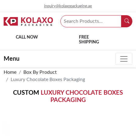
inquiry@kolaxopackaging.ae
CALL NOW
FREE
SHIPPING
Menu
Home
Box By Product
Luxury Chocolate Boxes Packaging
CUSTOM
LUXURY CHOCOLATE BOXES
PACKAGING