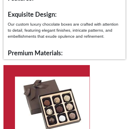
Exquisite Design:
Our custom luxury chocolate boxes are crafted with attention
to detail, featuring elegant finishes, intricate patterns, and
embellishments that exude opulence and refinement.
Premium Materials:
Made from the finest materials, including high-quality
paperboard, specialty papers, and luxurious textures, our
packaging ensures your gourmet chocolates' ultimate
protection and presentation.
Customization Options:
From embossed logos to bespoke finishes, our packaging can
be tailored to reflect your brand's unique identity, creating a
memorable unboxing experience that delights the senses.