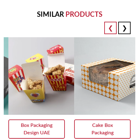
Attention to detail:
SIMILAR
PRODUCTS
From precision die-cutting to flawless assembly, our
packaging is crafted with meticulous attention to detail,
guaranteeing an excellent presentation that reflects the quality
of your chocolates.
Unparalleled Presentation:
Elevate the gifting experience with packaging that exudes
luxury and sophistication, turning every box of chocolates into
a truly memorable gift that leaves a lasting impression.
Whether you're a chocolatier looking to showcase your
artisanal creations or a luxury brand seeking to impress
clients and partners, our custom chocolate box packaging is
perfect for those who demand nothing but the best. Contact
us today to discuss your vision, and let us help you create
packaging that delights the senses and elevates your brand to
Box Packaging
Cake Box
new heights of excellence.
Design UAE
Packaging