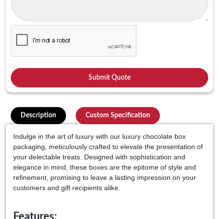
Description
Custom Specification
Indulge in the art of luxury with our luxury chocolate box
packaging, meticulously crafted to elevate the presentation of
your delectable treats. Designed with sophistication and
elegance in mind, these boxes are the epitome of style and
refinement, promising to leave a lasting impression on your
customers and gift recipients alike.
Features: