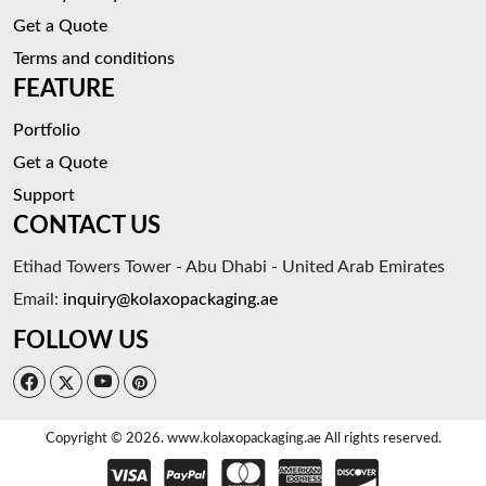
Get a Quote
Terms and conditions
FEATURE
Portfolio
Get a Quote
Support
CONTACT US
Etihad Towers Tower - Abu Dhabi - United Arab Emirates
Email:
inquiry@kolaxopackaging.ae
FOLLOW US
Copyright © 2026. www.kolaxopackaging.ae All rights reserved.