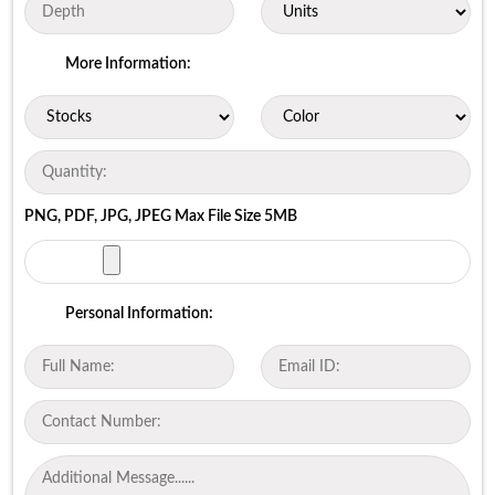
More Information:
PNG, PDF, JPG, JPEG Max File Size 5MB
Personal Information: