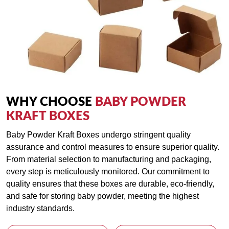
WHY CHOOSE
BABY POWDER
KRAFT BOXES
Baby Powder Kraft Boxes undergo stringent quality
assurance and control measures to ensure superior quality.
From material selection to manufacturing and packaging,
every step is meticulously monitored. Our commitment to
quality ensures that these boxes are durable, eco-friendly,
and safe for storing baby powder, meeting the highest
industry standards.