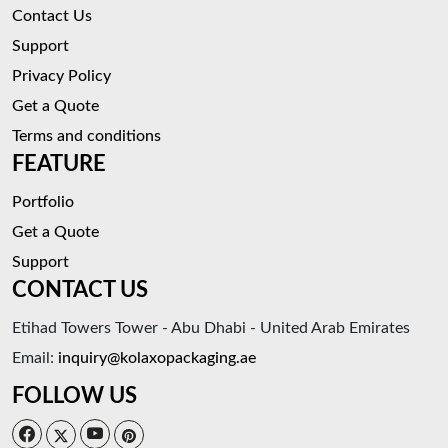
Contact Us
Support
Privacy Policy
Get a Quote
Terms and conditions
FEATURE
Portfolio
Get a Quote
Support
CONTACT US
Etihad Towers Tower - Abu Dhabi - United Arab Emirates
Email:
inquiry@kolaxopackaging.ae
FOLLOW US