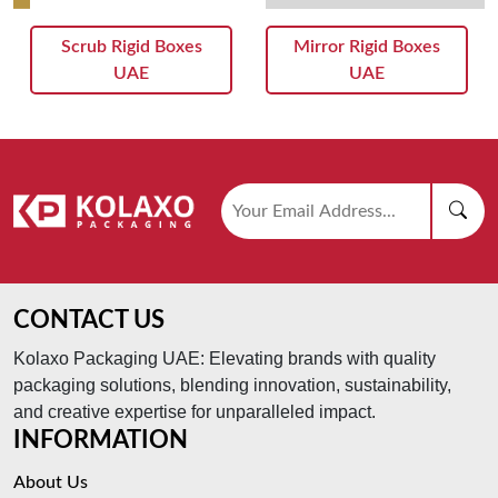
Scrub Rigid Boxes
Mirror Rigid Boxes
UAE
UAE
CONTACT US
Kolaxo Packaging UAE: Elevating brands with quality
packaging solutions, blending innovation, sustainability,
and creative expertise for unparalleled impact.
INFORMATION
About Us