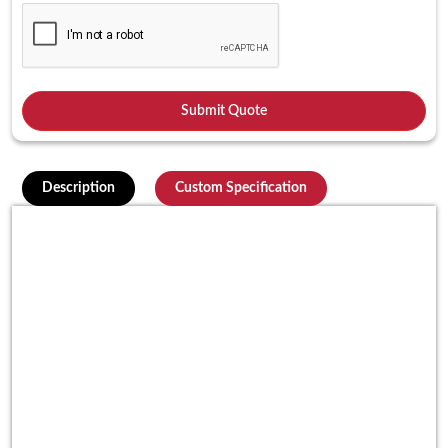
Description
Custom Specification