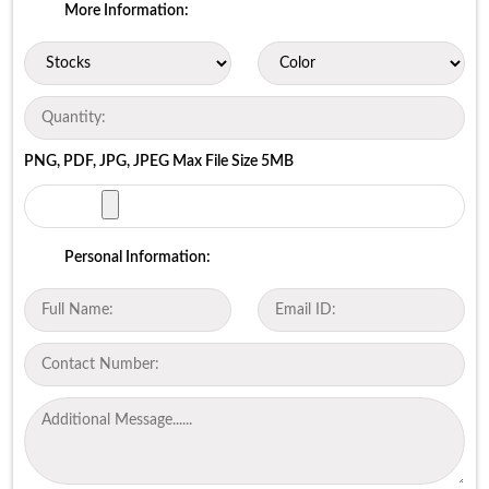
More Information:
PNG, PDF, JPG, JPEG Max File Size 5MB
Personal Information: