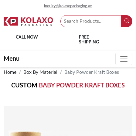
inquiry@kolaxopackaging.ae
CALL NOW
FREE
SHIPPING
Menu
Home
Box By Material
Baby Powder Kraft Boxes
CUSTOM
BABY POWDER KRAFT BOXES