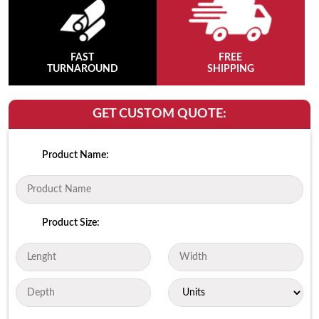
FAST
FREE
TURNAROUND
SHIPPING
GET CUSTOM QUOTE:
Product Name:
Product Size: