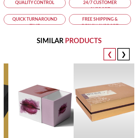
QUALITY CONTROL
24/7 CUSTOMER
SUPPORT
QUICK TURNAROUND
FREE SHIPPING &
TIME
DESIGN SUPPORT
SIMILAR
PRODUCTS