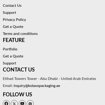
Contact Us
Support
Privacy Policy
Get a Quote
Terms and conditions
FEATURE
Portfolio
Get a Quote
Support
CONTACT US
Etihad Towers Tower - Abu Dhabi - United Arab Emirates
Email:
inquiry@kolaxopackaging.ae
FOLLOW US