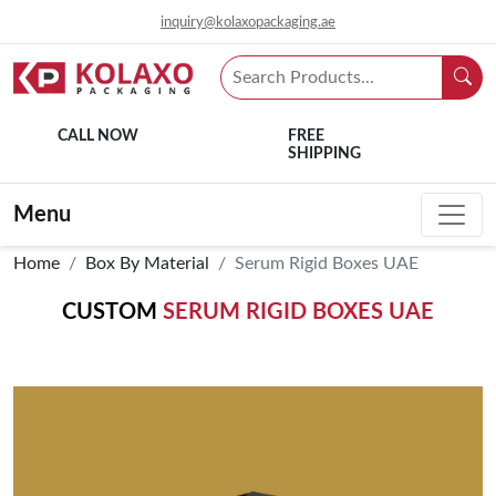
inquiry@kolaxopackaging.ae
CALL NOW
FREE
SHIPPING
Menu
Home
Box By Material
Serum Rigid Boxes UAE
CUSTOM
SERUM RIGID BOXES UAE