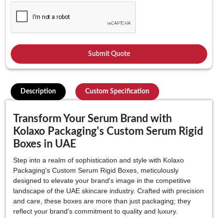
Description
Custom Specification
Transform Your Serum Brand with
Kolaxo Packaging's Custom Serum Rigid
Boxes in UAE
Step into a realm of sophistication and style with Kolaxo
Packaging's Custom Serum Rigid Boxes, meticulously
designed to elevate your brand's image in the competitive
landscape of the UAE skincare industry. Crafted with precision
and care, these boxes are more than just packaging; they
reflect your brand's commitment to quality and luxury.