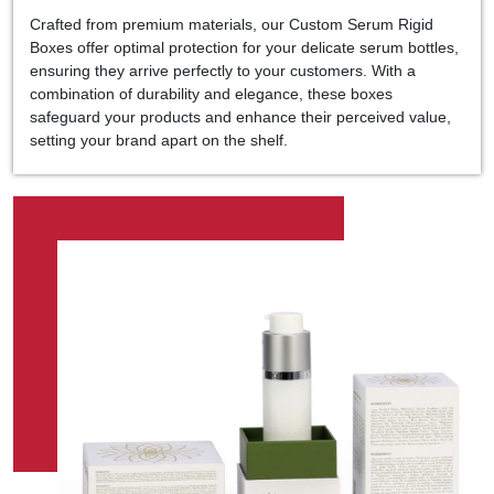
Crafted from premium materials, our Custom Serum Rigid
Boxes offer optimal protection for your delicate serum bottles,
ensuring they arrive perfectly to your customers. With a
combination of durability and elegance, these boxes
safeguard your products and enhance their perceived value,
setting your brand apart on the shelf.
At Kolaxo Packaging, we understand the importance of
customization in making your brand stand out. That's why we
offer a wide range of customization options, allowing you to
tailor every aspect of your packaging to reflect your brand's
identity. Whether you prefer a sleek and minimalist design or a
bold and vibrant aesthetic, our team is dedicated to bringing
your vision to life with precision and expertise.
Elevate the unboxing experience for your customers and
leave a lasting impression with Kolaxo Packaging's Custom
Serum Rigid Boxes in UAE. With our unwavering commitment
to excellence and innovation, your products will shine on the
shelf and resonate with consumers seeking the finest
skincare. Choose Kolaxo Packaging for packaging solutions