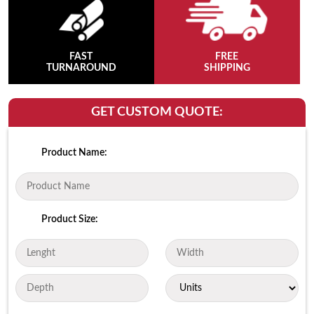
FAST
FREE
TURNAROUND
SHIPPING
GET CUSTOM QUOTE:
Product Name:
Product Size: