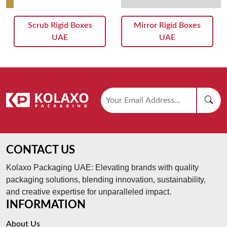
Scrub Rigid Boxes
Mirror Rigid Boxes
UAE
UAE
CONTACT US
Kolaxo Packaging UAE: Elevating brands with quality
packaging solutions, blending innovation, sustainability,
and creative expertise for unparalleled impact.
INFORMATION
About Us