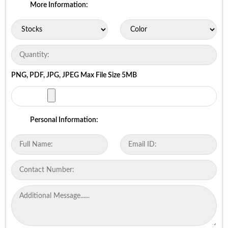
More Information:
PNG, PDF, JPG, JPEG Max File Size 5MB
Personal Information: