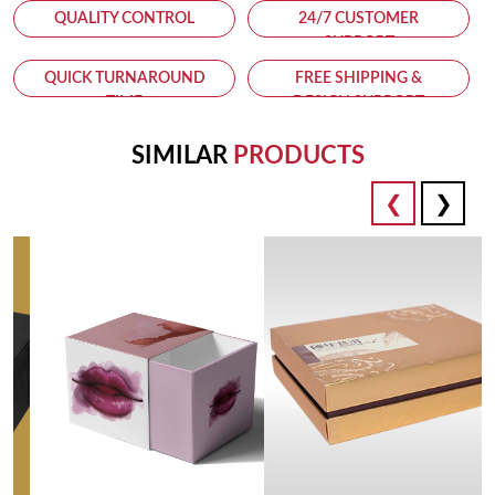
QUALITY CONTROL
24/7 CUSTOMER
SUPPORT
QUICK TURNAROUND
FREE SHIPPING &
TIME
DESIGN SUPPORT
SIMILAR
PRODUCTS