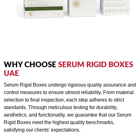
that reflect the true essence of your brand and elevate your
serum offerings to new heights of luxury and sophistication.
WHY CHOOSE
SERUM RIGID BOXES
UAE
Serum Rigid Boxes undergo rigorous quality assurance and
control measures to ensure utmost reliability. From material
selection to final inspection, each step adheres to strict
standards. Through meticulous testing for durability,
aesthetics, and functionality, we guarantee that our Serum
Rigid Boxes meet the highest quality benchmarks,
satisfying our clients' expectations.