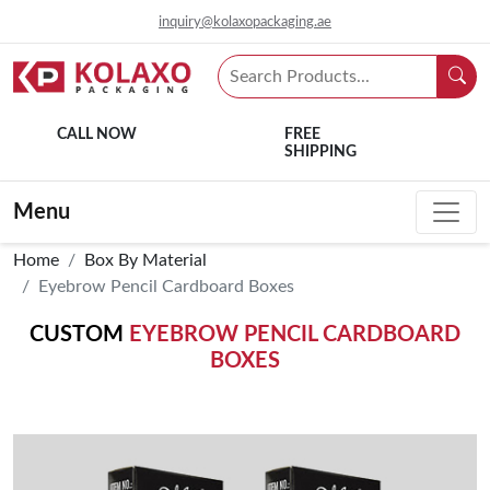
inquiry@kolaxopackaging.ae
CALL NOW
FREE
SHIPPING
Menu
Home
Box By Material
Eyebrow Pencil Cardboard Boxes
CUSTOM
EYEBROW PENCIL CARDBOARD
BOXES