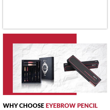
WHY CHOOSE
EYEBROW PENCIL