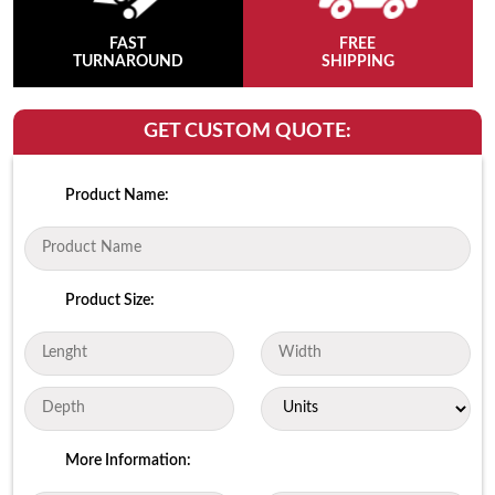
FAST
FREE
TURNAROUND
SHIPPING
GET CUSTOM QUOTE:
Product Name:
Product Size:
More Information: