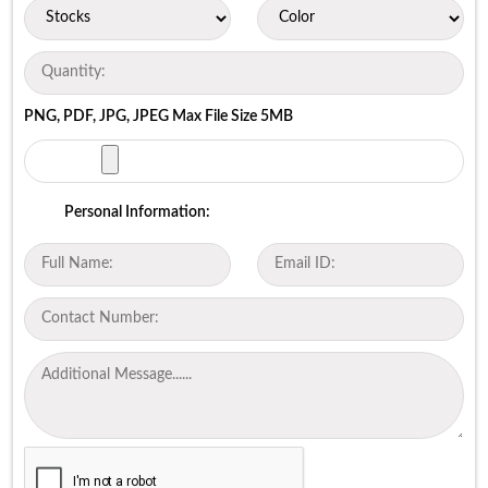
PNG, PDF, JPG, JPEG Max File Size 5MB
Personal Information: