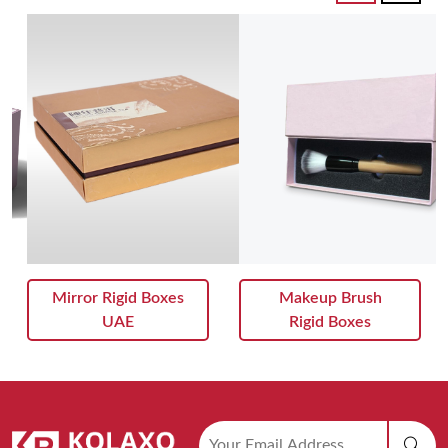
Mirror Rigid Boxes
Makeup Brush
UAE
Rigid Boxes