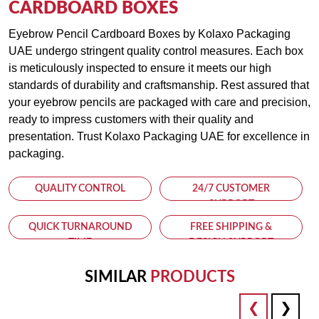
CARDBOARD BOXES
Eyebrow Pencil Cardboard Boxes by Kolaxo Packaging
UAE undergo stringent quality control measures. Each box
is meticulously inspected to ensure it meets our high
standards of durability and craftsmanship. Rest assured that
your eyebrow pencils are packaged with care and precision,
ready to impress customers with their quality and
presentation. Trust Kolaxo Packaging UAE for excellence in
packaging.
QUALITY CONTROL
24/7 CUSTOMER
SUPPORT
QUICK TURNAROUND
FREE SHIPPING &
TIME
DESIGN SUPPORT
SIMILAR
PRODUCTS