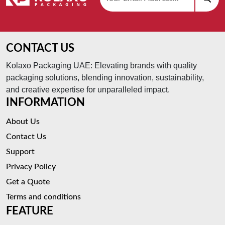
CONTACT US
Kolaxo Packaging UAE: Elevating brands with quality
packaging solutions, blending innovation, sustainability,
and creative expertise for unparalleled impact.
INFORMATION
About Us
Contact Us
Support
Privacy Policy
Get a Quote
Terms and conditions
FEATURE