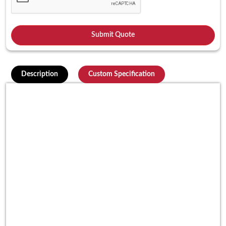
Description
Custom Specification