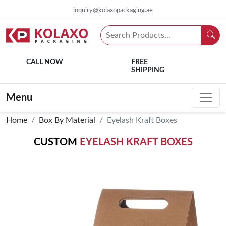
inquiry@kolaxopackaging.ae
CALL NOW
FREE
SHIPPING
Menu
Home
Box By Material
Eyelash Kraft Boxes
CUSTOM
EYELASH KRAFT BOXES