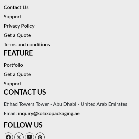
Contact Us
Support
Privacy Policy
Get a Quote
Terms and conditions
FEATURE
Portfolio
Get a Quote
Support
CONTACT US
Etihad Towers Tower - Abu Dhabi - United Arab Emirates
Email:
inquiry@kolaxopackaging.ae
FOLLOW US