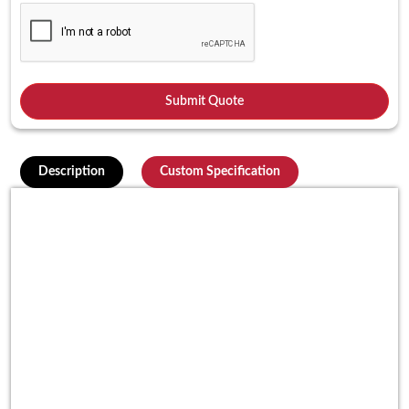
Description
Custom Specification