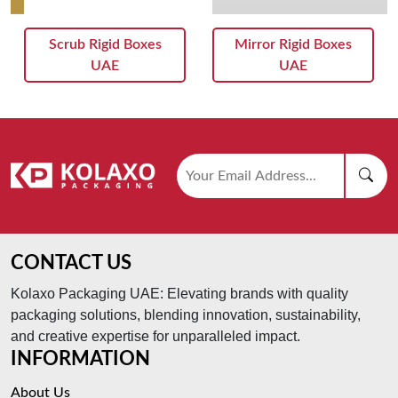
Scrub Rigid Boxes
Mirror Rigid Boxes
UAE
UAE
CONTACT US
Kolaxo Packaging UAE: Elevating brands with quality
packaging solutions, blending innovation, sustainability,
and creative expertise for unparalleled impact.
INFORMATION
About Us