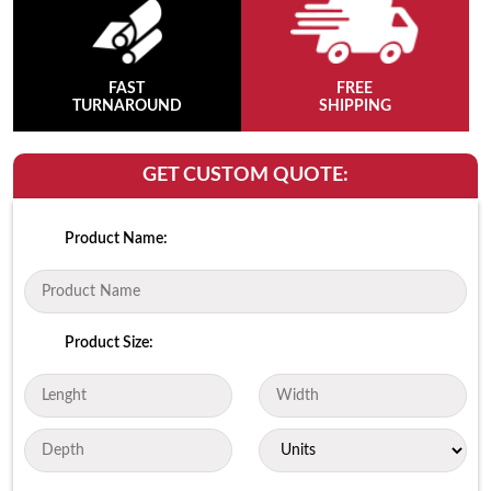
FAST
FREE
TURNAROUND
SHIPPING
GET CUSTOM QUOTE:
Product Name:
Product Size: