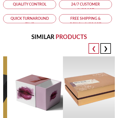
QUALITY CONTROL
24/7 CUSTOMER
SUPPORT
QUICK TURNAROUND
FREE SHIPPING &
TIME
DESIGN SUPPORT
SIMILAR
PRODUCTS