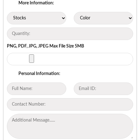
More Information:
PNG, PDF, JPG, JPEG Max File Size 5MB
Personal Information: