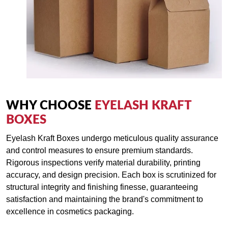
WHY CHOOSE
EYELASH KRAFT
BOXES
Eyelash Kraft Boxes undergo meticulous quality assurance
and control measures to ensure premium standards.
Rigorous inspections verify material durability, printing
accuracy, and design precision. Each box is scrutinized for
structural integrity and finishing finesse, guaranteeing
satisfaction and maintaining the brand's commitment to
excellence in cosmetics packaging.