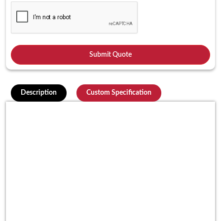
Description
Custom Specification