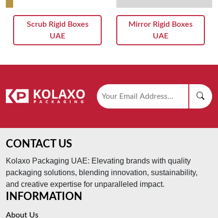
Scrub Rigid Boxes
Mirror Rigid Boxes
UAE
UAE
CONTACT US
Kolaxo Packaging UAE: Elevating brands with quality
packaging solutions, blending innovation, sustainability,
and creative expertise for unparalleled impact.
INFORMATION
About Us