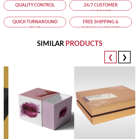
QUALITY CONTROL
24/7 CUSTOMER
SUPPORT
QUICK TURNAROUND
FREE SHIPPING &
TIME
DESIGN SUPPORT
SIMILAR
PRODUCTS