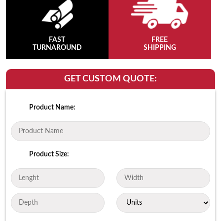
FAST
FREE
TURNAROUND
SHIPPING
GET CUSTOM QUOTE:
Product Name:
Product Size: