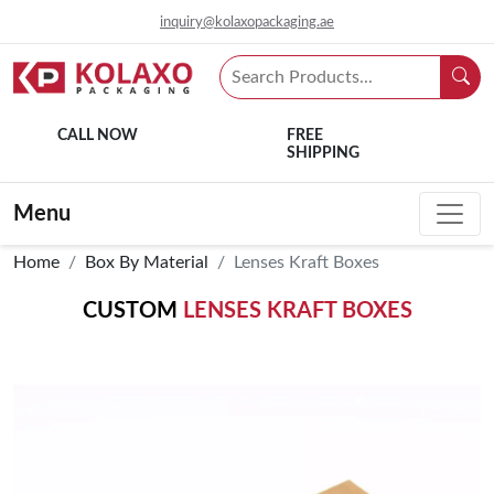
inquiry@kolaxopackaging.ae
CALL NOW
FREE
SHIPPING
Menu
Home
Box By Material
Lenses Kraft Boxes
CUSTOM
LENSES KRAFT BOXES