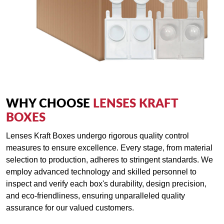
WHY CHOOSE
LENSES KRAFT
BOXES
Lenses Kraft Boxes undergo rigorous quality control
measures to ensure excellence. Every stage, from material
selection to production, adheres to stringent standards. We
employ advanced technology and skilled personnel to
inspect and verify each box's durability, design precision,
and eco-friendliness, ensuring unparalleled quality
assurance for our valued customers.