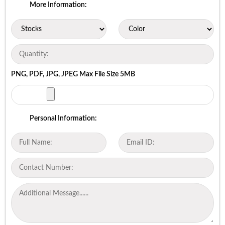
More Information:
PNG, PDF, JPG, JPEG Max File Size 5MB
Personal Information: