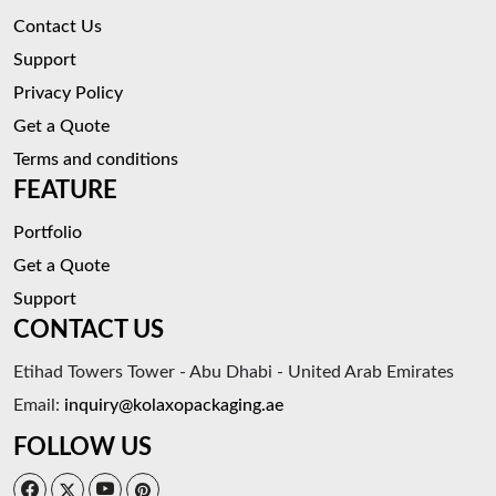
Contact Us
Support
Privacy Policy
Get a Quote
Terms and conditions
FEATURE
Portfolio
Get a Quote
Support
CONTACT US
Etihad Towers Tower - Abu Dhabi - United Arab Emirates
Email:
inquiry@kolaxopackaging.ae
FOLLOW US