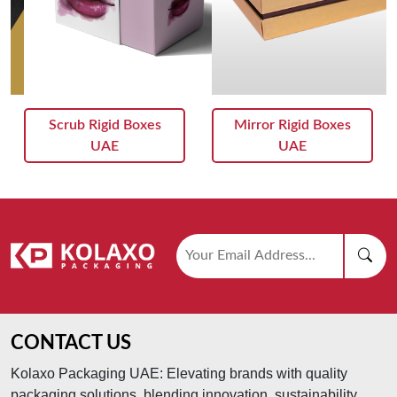
Scrub Rigid Boxes
Mirror Rigid Boxes
UAE
UAE
CONTACT US
Kolaxo Packaging UAE: Elevating brands with quality
packaging solutions, blending innovation, sustainability,