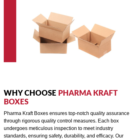
WHY CHOOSE
PHARMA KRAFT
BOXES
Pharma Kraft Boxes ensures top-notch quality assurance
through rigorous quality control measures. Each box
undergoes meticulous inspection to meet industry
standards, ensuring safety, durability, and efficacy. Our