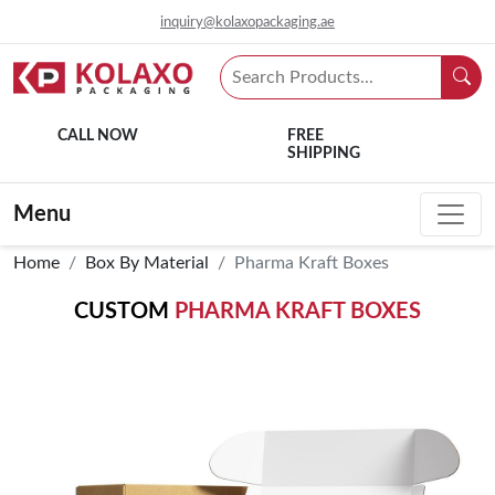
inquiry@kolaxopackaging.ae
CALL NOW
FREE
SHIPPING
Menu
Home
Box By Material
Pharma Kraft Boxes
CUSTOM
PHARMA KRAFT BOXES