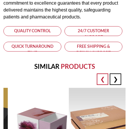
commitment to excellence guarantees that every product
delivered maintains the highest quality, safeguarding
patients and pharmaceutical products.
QUALITY CONTROL
24/7 CUSTOMER
SUPPORT
QUICK TURNAROUND
FREE SHIPPING &
TIME
DESIGN SUPPORT
SIMILAR
PRODUCTS