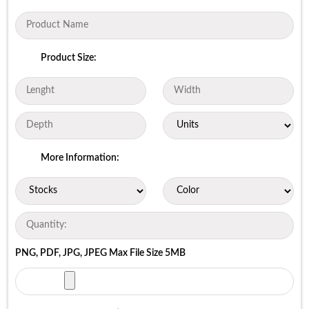
Product Size:
More Information:
PNG, PDF, JPG, JPEG Max File Size 5MB