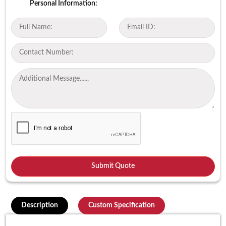
Personal Information:
Description
Custom Specification