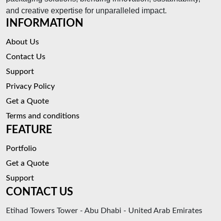
and creative expertise for unparalleled impact.
INFORMATION
About Us
Contact Us
Support
Privacy Policy
Get a Quote
Terms and conditions
FEATURE
Portfolio
Get a Quote
Support
CONTACT US
Etihad Towers Tower - Abu Dhabi - United Arab Emirates