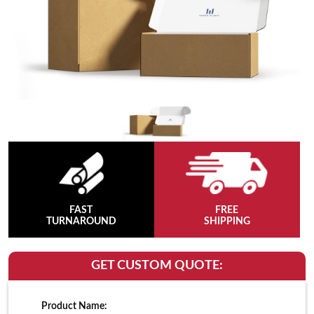
FAST
FREE
TURNAROUND
SHIPPING
GET CUSTOM QUOTE:
Product Name: